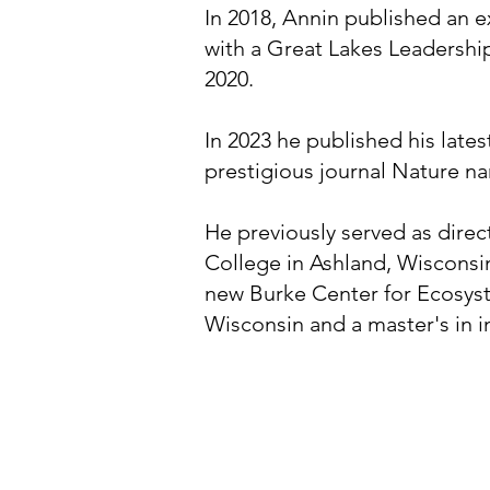
In 2018, Annin published an 
with a Great Lakes Leadershi
2020.
In 2023 he published his late
prestigious journal Nature n
He previously served as dire
College in Ashland, Wisconsin
new Burke Center for Ecosyst
Wisconsin and a master's in i