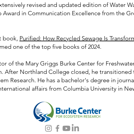
extensively revised and updated edition of Water 
p Award in Communication Excellence from the Gre
st book,
Purified: How Recycled Sewage Is Transfor
amed one of the top five books of 2024.
ctor of the Mary Griggs Burke Center for Freshwate
. After Northland College closed, he transitioned t
em Research. He has a bachelor's degree in journal
nternational affairs from Columbia University in Ne