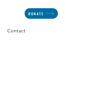
DONATE
Contact