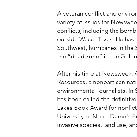
A veteran conflict and enviro
variety of issues for Newswee
conflicts, including the bomb
outside Waco, Texas. He has 
Southwest, hurricanes in the
the “dead zone” in the Gulf 
After his time at Newsweek, A
Resources, a nonpartisan nati
environmental journalists. In
has been called the definitiv
Lakes Book Award for nonfict
University of Notre Dame's En
invasive species, land use, a