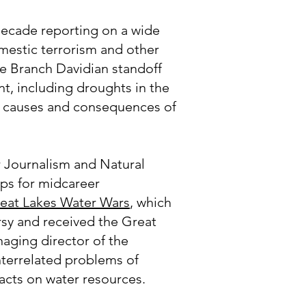
 decade reporting on a wide
mestic terrorism and other
he Branch Davidian standoff
t, including droughts in the
he causes and consequences of
r Journalism and Natural
ips for midcareer
eat Lakes Water Wars
, which
rsy and received the Great
aging director of the
nterrelated problems of
pacts on water resources.