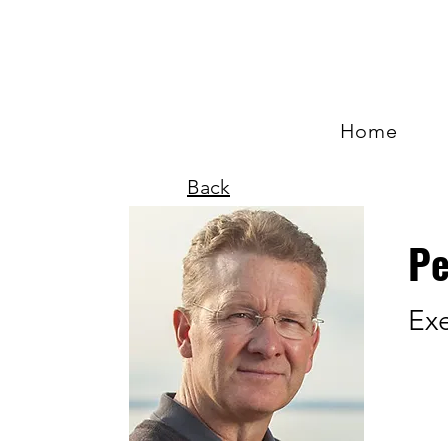
Home
Back
Pe
Exe