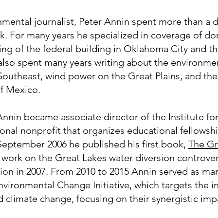
nmental journalist, Peter Annin spent more than a
k. For many years he specialized in coverage of do
ing of the federal building in Oklahoma City and t
also spent many years writing about the environmen
 Southeast, wind power on the Great Plains, and t
of Mexico.
nnin became associate director of the Institute fo
onal nonprofit that organizes educational fellowsh
 September 2006 he published his first book,
The Gr
e work on the Great Lakes water diversion controve
ion in 2007. From 2010 to 2015 Annin served as man
vironmental Change Initiative, which targets the i
nd climate change, focusing on their synergistic im