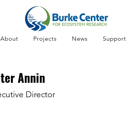
About
Projects
News
Support
ter Annin
cutive Director