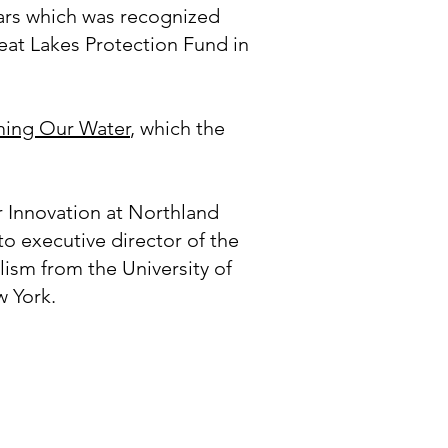
Wars which was recognized
at Lakes Protection Fund in
ming Our Water
, which the
r Innovation at Northland
o executive director of the
ism from the University of
w York.