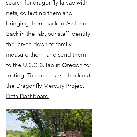
search for dragonfly larvae with
nets, collecting them and
bringing them back to Ashland.
Back in the lab, our staff identify
the larvae down to family,
measure them, and send them
to the U.S.G.S. lab in Oregon for
testing. To see results, check out
the
Dragonfly Mercury Project
Data Dashboard
.