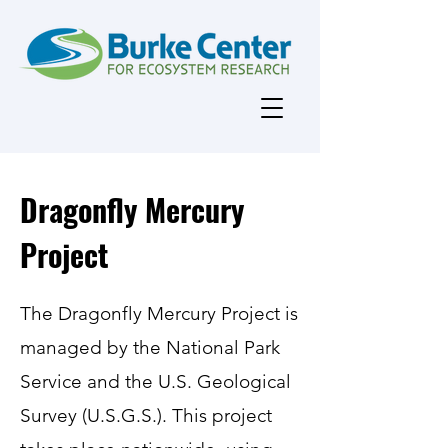
Dragonfly Mercury
Project
The Dragonfly Mercury Project is
managed by the National Park
Service and the U.S. Geological
Survey (U.S.G.S.). This project