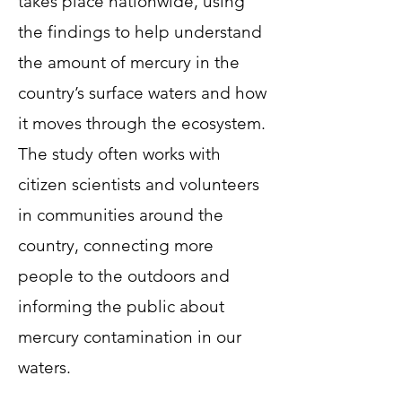
takes place nationwide, using
the findings to help understand
the amount of mercury in the
country’s surface waters and how
it moves through the ecosystem.
The study often works with
citizen scientists and volunteers
in communities around the
country, connecting more
people to the outdoors and
informing the public about
mercury contamination in our
waters.