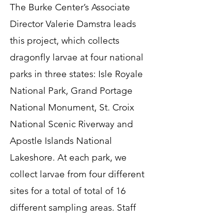
The Burke Center’s Associate
Director Valerie Damstra leads
this project, which collects
dragonfly larvae at four national
parks in three states: Isle Royale
National Park, Grand Portage
National Monument, St. Croix
National Scenic Riverway and
Apostle Islands National
Lakeshore. At each park, we
collect larvae from four different
sites for a total of total of 16
different sampling areas. Staff