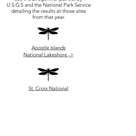
U.S.G.S and the National Park Service
detailing the results at those sites
from that year.
Apostle Islands
National Lakeshore ->
St. Croix National
Scenic Riverway ->
Grand Portage