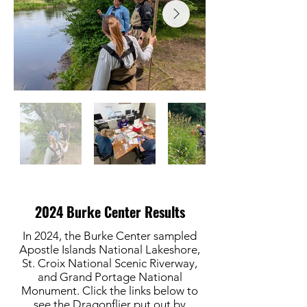
2024 Burke Center Results
In 2024, the Burke Center sampled
Apostle Islands National Lakeshore,
St. Croix National Scenic Riverway,
and Grand Portage National
Monument. Click the links below to
see the Dragonflier put out by