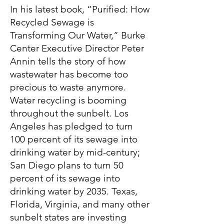
In his latest book, “Purified: How
Recycled Sewage is
Transforming Our Water,” Burke
Center Executive Director Peter
Annin tells the story of how
wastewater has become too
precious to waste anymore.
Water recycling is booming
throughout the sunbelt. Los
Angeles has pledged to turn
100 percent of its sewage into
drinking water by mid-century;
San Diego plans to turn 50
percent of its sewage into
drinking water by 2035. Texas,
Florida, Virginia, and many other
sunbelt states are investing