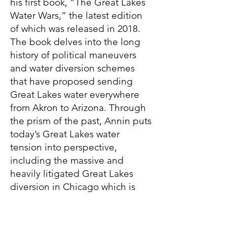
his first book, “The Great Lakes
Water Wars,” the latest edition
of which was released in 2018.
The book delves into the long
history of political maneuvers
and water diversion schemes
that have proposed sending
Great Lakes water everywhere
from Akron to Arizona. Through
the prism of the past, Annin puts
today’s Great Lakes water
tension into perspective,
including the massive and
heavily litigated Great Lakes
diversion in Chicago which is
more than a century old and
sends 2.1 billion gallons of Lake
Michigan water to the Gulf of