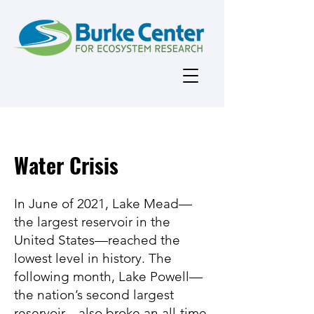
Water Crisis
In June of 2021, Lake Mead—
the largest reservoir in the
United States—reached the
lowest level in history. The
following month, Lake Powell—
the nation’s second largest
reservoir—also broke an all-time