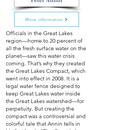
More information
Officials in the Great Lakes
region—home to 20 percent of
all the fresh surface water on the
planet—saw this water crisis
coming. That’s why they created
the Great Lakes Compact, which
went into effect in 2008. It is a
legal water fence designed to
keep Great Lakes water inside
the Great Lakes watershed—for
perpetuity. But creating the
compact was a controversial and
colorful tale that Annin tells in