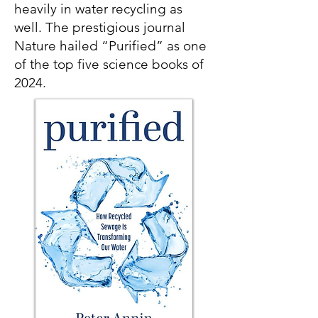
heavily in water recycling as
well. The prestigious journal
Nature hailed “Purified” as one
of the top five science books of
2024.