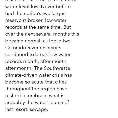
water-level low. Never before
had the nation’s two largest
reservoirs broken low-water
records at the same time. But
over the next several months this
became normal, as these two
Colorado River reservoirs
continued to break low-water
records month, after month,
after month. The Southwest’s
climate-driven water crisis has
become so acute that cities
throughout the region have
rushed to embrace what is
arguably the water source of
last-resort: sewage.