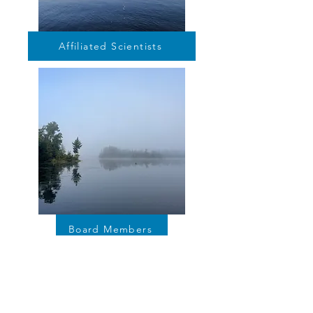
Affiliated Scientists
Board Members