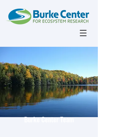
Burke Center Team