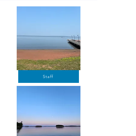
Staff