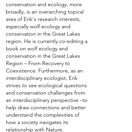
conservation and ecology, more
broadly, is an overarching topical
area of Erik's research interests,
especially wolf ecology and
conservation in the Great Lakes
region. He is currently co-editing a
book on wolf ecology and
conservation in the Great Lakes
Region – From Recovery to
Coexistence. Furthermore, as an
interdisciplinary ecologist, Erik
strives to see ecological questions
and conservation challenges from
an interdisciplinary perspective –to
help draw connections and better
understand the complexities of
how a society navigates its
relationship with Nature.