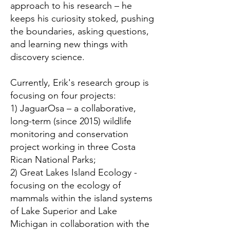
approach to his research – he
keeps his curiosity stoked, pushing
the boundaries, asking questions,
and learning new things with
discovery science.
Currently, Erik's research group is
focusing on four projects:
1) JaguarOsa – a collaborative,
long-term (since 2015) wildlife
monitoring and conservation
project working in three Costa
Rican National Parks;
2) Great Lakes Island Ecology -
focusing on the ecology of
mammals within the island systems
of Lake Superior and Lake
Michigan in collaboration with the