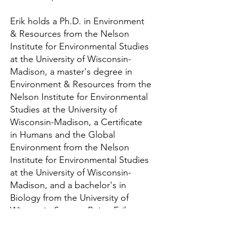
Erik holds a Ph.D. in Environment
& Resources from the Nelson
Institute for Environmental Studies
at the University of Wisconsin-
Madison, a master's degree in
Environment & Resources from the
Nelson Institute for Environmental
Studies at the University of
Wisconsin-Madison, a Certificate
in Humans and the Global
Environment from the Nelson
Institute for Environmental Studies
at the University of Wisconsin-
Madison, and a bachelor's in
Biology from the University of
Wisconsin-Stevens Point. Erik
teaches online courses in the use