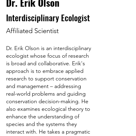
Dr. Erik Olson
Interdisciplinary Ecologist
Affiliated Scientist
Dr. Erik Olson is an interdisciplinary
ecologist whose focus of research
is broad and collaborative. Erik's
approach is to embrace applied
research to support conservation
and management – addressing
real-world problems and guiding
conservation decision-making. He
also examines ecological theory to
enhance the understanding of
species and the systems they
interact with. He takes a pragmatic