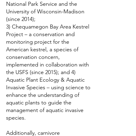
National Park Service and the
University of Wisconsin-Madison
(since 2014);
3) Chequamegon Bay Area Kestrel
Project – a conservation and
monitoring project for the
American kestrel, a species of
conservation concern,
implemented in collaboration with
the USFS (since 2015); and 4)
Aquatic Plant Ecology & Aquatic
Invasive Species – using science to
enhance the understanding of
aquatic plants to guide the
management of aquatic invasive
species.
Additionally, carnivore